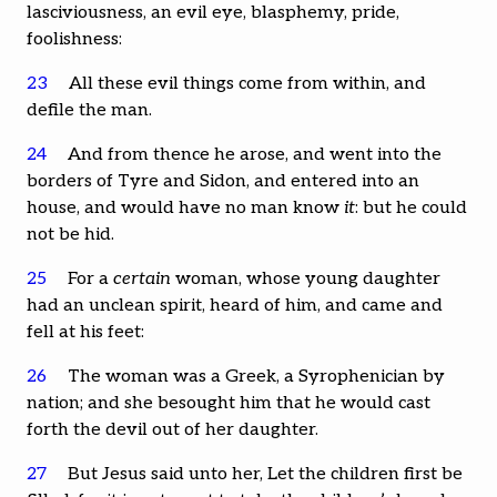
lasciviousness, an evil eye, blasphemy, pride,
foolishness:
23
All these evil things come from within, and
defile the man.
24
And from thence he arose, and went into the
borders of Tyre and Sidon, and entered into an
house, and would have no man know
it
: but he could
not be hid.
25
For a
certain
woman, whose young daughter
had an unclean spirit, heard of him, and came and
fell at his feet:
26
The woman was a Greek, a Syrophenician by
nation; and she besought him that he would cast
forth the devil out of her daughter.
27
But Jesus said unto her, Let the children first be