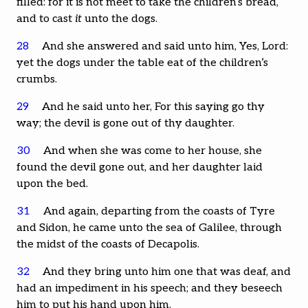
filled: for it is not meet to take the children’s bread,
and to cast
it
unto the dogs.
28
And she answered and said unto him, Yes, Lord:
yet the dogs under the table eat of the children’s
crumbs.
29
And he said unto her, For this saying go thy
way; the devil is gone out of thy daughter.
30
And when she was come to her house, she
found the devil gone out, and her daughter laid
upon the bed.
31
And again, departing from the coasts of Tyre
and Sidon, he came unto the sea of Galilee, through
the midst of the coasts of Decapolis.
32
And they bring unto him one that was deaf, and
had an impediment in his speech; and they beseech
him to put his hand upon him.