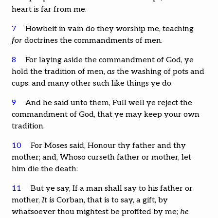
heart is far from me.
7
Howbeit in vain do they worship me, teaching
for
doctrines the commandments of men.
8
For laying aside the commandment of God, ye
hold the tradition of men,
as
the washing of pots and
cups: and many other such like things ye do.
9
And he said unto them, Full well ye reject the
commandment of God, that ye may keep your own
tradition.
10
For Moses said, Honour thy father and thy
mother; and, Whoso curseth father or mother, let
him die the death:
11
But ye say, If a man shall say to his father or
mother,
It is
Corban, that is to say, a gift, by
whatsoever thou mightest be profited by me;
he