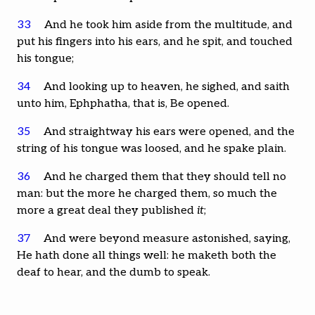
33
And he took him aside from the multitude, and
put his fingers into his ears, and he spit, and touched
his tongue;
34
And looking up to heaven, he sighed, and saith
unto him, Ephphatha, that is, Be opened.
35
And straightway his ears were opened, and the
string of his tongue was loosed, and he spake plain.
36
And he charged them that they should tell no
man: but the more he charged them, so much the
more a great deal they published
it
;
37
And were beyond measure astonished, saying,
He hath done all things well: he maketh both the
deaf to hear, and the dumb to speak.