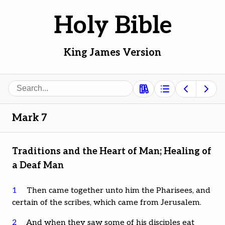
Holy Bible
King James Version
Search
Mark 7
Traditions and the Heart of Man; Healing of
a Deaf Man
1
Then came together unto him the Pharisees, and
certain of the scribes, which came from Jerusalem.
2
And when they saw some of his disciples eat