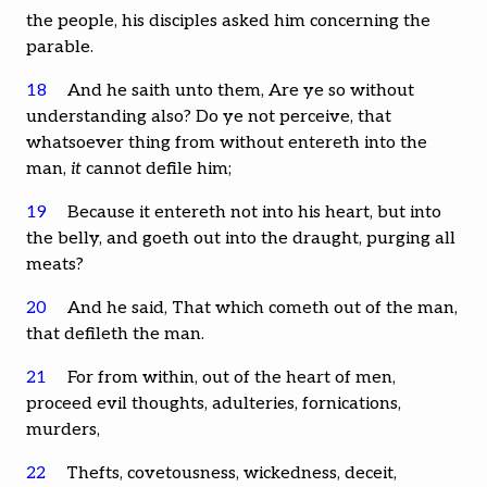
the people, his disciples asked him concerning the
parable.
18
And he saith unto them, Are ye so without
understanding also? Do ye not perceive, that
whatsoever thing from without entereth into the
man,
it
cannot defile him;
19
Because it entereth not into his heart, but into
the belly, and goeth out into the draught, purging all
meats?
20
And he said, That which cometh out of the man,
that defileth the man.
21
For from within, out of the heart of men,
proceed evil thoughts, adulteries, fornications,
murders,
22
Thefts, covetousness, wickedness, deceit,