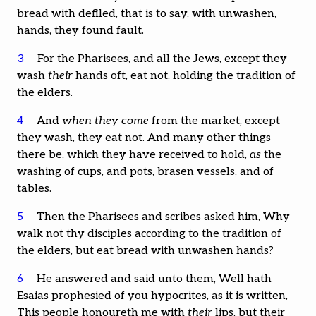
bread with defiled, that is to say, with unwashen,
hands, they found fault.
3
For the Pharisees, and all the Jews, except they
wash
their
hands oft, eat not, holding the tradition of
the elders.
4
And
when they come
from the market, except
they wash, they eat not. And many other things
there be, which they have received to hold,
as
the
washing of cups, and pots, brasen vessels, and of
tables.
5
Then the Pharisees and scribes asked him, Why
walk not thy disciples according to the tradition of
the elders, but eat bread with unwashen hands?
6
He answered and said unto them, Well hath
Esaias prophesied of you hypocrites, as it is written,
This people honoureth me with
their
lips, but their