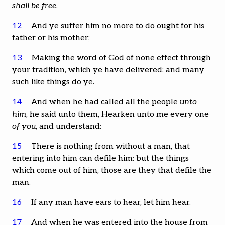
shall be free
.
12
And ye suffer him no more to do ought for his
father or his mother;
13
Making the word of God of none effect through
your tradition, which ye have delivered: and many
such like things do ye.
14
And when he had called all the people
unto
him
, he said unto them, Hearken unto me every one
of you
, and understand:
15
There is nothing from without a man, that
entering into him can defile him: but the things
which come out of him, those are they that defile the
man.
16
If any man have ears to hear, let him hear.
17
And when he was entered into the house from