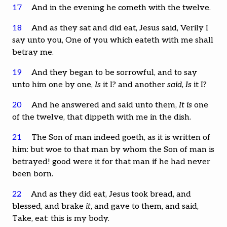
17
And in the evening he cometh with the twelve.
18
And as they sat and did eat, Jesus said, Verily I
say unto you, One of you which eateth with me shall
betray me.
19
And they began to be sorrowful, and to say
unto him one by one,
Is
it I? and another
said, Is
it I?
20
And he answered and said unto them,
It is
one
of the twelve, that dippeth with me in the dish.
21
The Son of man indeed goeth, as it is written of
him: but woe to that man by whom the Son of man is
betrayed! good were it for that man if he had never
been born.
22
And as they did eat, Jesus took bread, and
blessed, and brake
it
, and gave to them, and said,
Take, eat: this is my body.