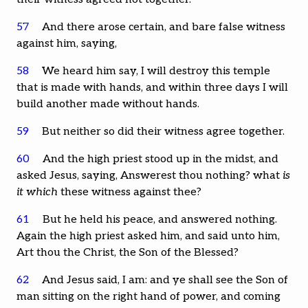
57
And there arose certain, and bare false witness
against him, saying,
58
We heard him say, I will destroy this temple
that is made with hands, and within three days I will
build another made without hands.
59
But neither so did their witness agree together.
60
And the high priest stood up in the midst, and
asked Jesus, saying, Answerest thou nothing? what
is
it which
these witness against thee?
61
But he held his peace, and answered nothing.
Again the high priest asked him, and said unto him,
Art thou the Christ, the Son of the Blessed?
62
And Jesus said, I am: and ye shall see the Son of
man sitting on the right hand of power, and coming