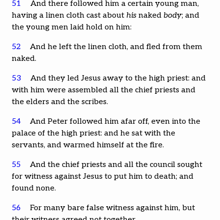
51
And there followed him a certain young man,
having a linen cloth cast about
his
naked
body
; and
the young men laid hold on him:
52
And he left the linen cloth, and fled from them
naked.
53
And they led Jesus away to the high priest: and
with him were assembled all the chief priests and
the elders and the scribes.
54
And Peter followed him afar off, even into the
palace of the high priest: and he sat with the
servants, and warmed himself at the fire.
55
And the chief priests and all the council sought
for witness against Jesus to put him to death; and
found none.
56
For many bare false witness against him, but
their witness agreed not together.