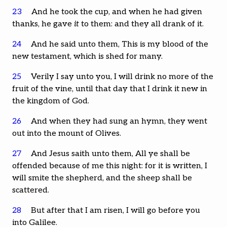
23
And he took the cup, and when he had given
thanks, he gave
it
to them: and they all drank of it.
24
And he said unto them, This is my blood of the
new testament, which is shed for many.
25
Verily I say unto you, I will drink no more of the
fruit of the vine, until that day that I drink it new in
the kingdom of God.
26
And when they had sung an hymn, they went
out into the mount of Olives.
27
And Jesus saith unto them, All ye shall be
offended because of me this night: for it is written, I
will smite the shepherd, and the sheep shall be
scattered.
28
But after that I am risen, I will go before you
into Galilee.