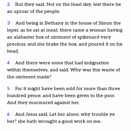
2
But they said, Not on the feast
day
, lest there be
an uproar of the people.
3
And being in Bethany in the house of Simon the
leper, as he sat at meat, there came a woman having
an alabaster box of ointment of spikenard very
precious; and she brake the box, and poured
it
on his
head.
4
And there were some that had indignation
within themselves, and said, Why was this waste of
the ointment made?
5
For it might have been sold for more than three
hundred pence, and have been given to the poor.
And they murmured against her.
6
And Jesus said, Let her alone; why trouble ye
her? she hath wrought a good work on me.