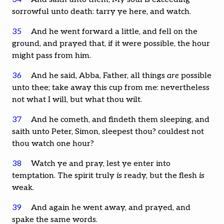
sorrowful unto death: tarry ye here, and watch.
35
And he went forward a little, and fell on the
ground, and prayed that, if it were possible, the hour
might pass from him.
36
And he said, Abba, Father, all things
are
possible
unto thee; take away this cup from me: nevertheless
not what I will, but what thou wilt.
37
And he cometh, and findeth them sleeping, and
saith unto Peter, Simon, sleepest thou? couldest not
thou watch one hour?
38
Watch ye and pray, lest ye enter into
temptation. The spirit truly
is
ready, but the flesh
is
weak.
39
And again he went away, and prayed, and
spake the same words.