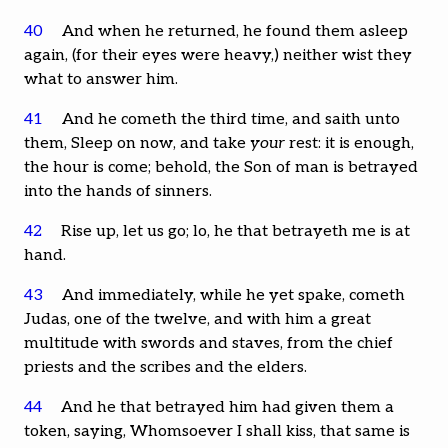
40
And when he returned, he found them asleep
again, (for their eyes were heavy,) neither wist they
what to answer him.
41
And he cometh the third time, and saith unto
them, Sleep on now, and take
your
rest: it is enough,
the hour is come; behold, the Son of man is betrayed
into the hands of sinners.
42
Rise up, let us go; lo, he that betrayeth me is at
hand.
43
And immediately, while he yet spake, cometh
Judas, one of the twelve, and with him a great
multitude with swords and staves, from the chief
priests and the scribes and the elders.
44
And he that betrayed him had given them a
token, saying, Whomsoever I shall kiss, that same is