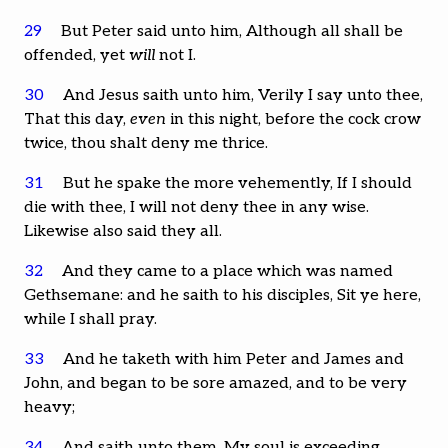
29
But Peter said unto him, Although all shall be
offended, yet
will
not I.
30
And Jesus saith unto him, Verily I say unto thee,
That this day,
even
in this night, before the cock crow
twice, thou shalt deny me thrice.
31
But he spake the more vehemently, If I should
die with thee, I will not deny thee in any wise.
Likewise also said they all.
32
And they came to a place which was named
Gethsemane: and he saith to his disciples, Sit ye here,
while I shall pray.
33
And he taketh with him Peter and James and
John, and began to be sore amazed, and to be very
heavy;
34
And saith unto them, My soul is exceeding