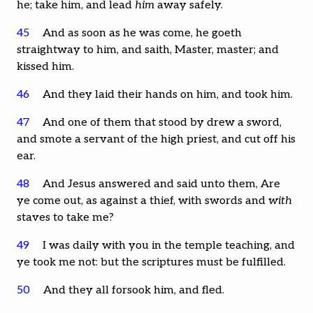
he; take him, and lead
him
away safely.
45
And as soon as he was come, he goeth
straightway to him, and saith, Master, master; and
kissed him.
46
And they laid their hands on him, and took him.
47
And one of them that stood by drew a sword,
and smote a servant of the high priest, and cut off his
ear.
48
And Jesus answered and said unto them, Are
ye come out, as against a thief, with swords and
with
staves to take me?
49
I was daily with you in the temple teaching, and
ye took me not: but the scriptures must be fulfilled.
50
And they all forsook him, and fled.