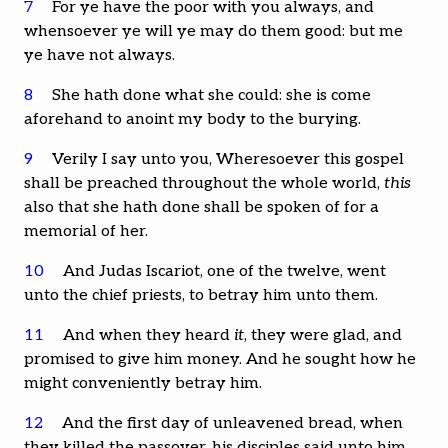
7
For ye have the poor with you always, and
whensoever ye will ye may do them good: but me
ye have not always.
8
She hath done what she could: she is come
aforehand to anoint my body to the burying.
9
Verily I say unto you, Wheresoever this gospel
shall be preached throughout the whole world,
this
also that she hath done shall be spoken of for a
memorial of her.
10
And Judas Iscariot, one of the twelve, went
unto the chief priests, to betray him unto them.
11
And when they heard
it
, they were glad, and
promised to give him money. And he sought how he
might conveniently betray him.
12
And the first day of unleavened bread, when
they killed the passover, his disciples said unto him,