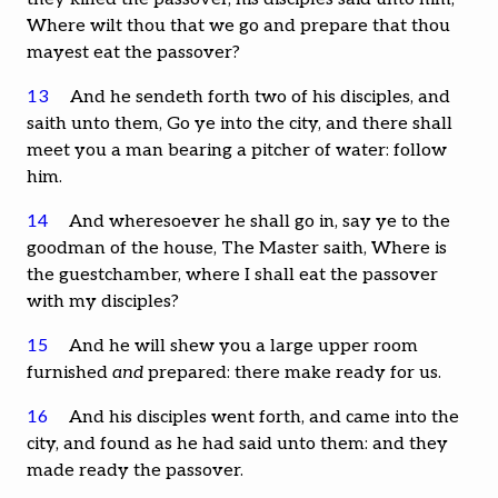
Where wilt thou that we go and prepare that thou
mayest eat the passover?
13
And he sendeth forth two of his disciples, and
saith unto them, Go ye into the city, and there shall
meet you a man bearing a pitcher of water: follow
him.
14
And wheresoever he shall go in, say ye to the
goodman of the house, The Master saith, Where is
the guestchamber, where I shall eat the passover
with my disciples?
15
And he will shew you a large upper room
furnished
and
prepared: there make ready for us.
16
And his disciples went forth, and came into the
city, and found as he had said unto them: and they
made ready the passover.