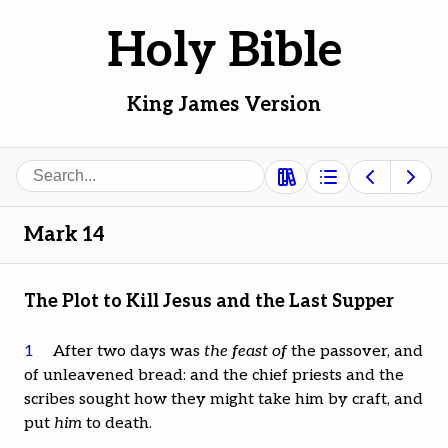
Holy Bible
King James Version
Search
Mark 14
The Plot to Kill Jesus and the Last Supper
1
After two days was
the feast of
the passover, and
of unleavened bread: and the chief priests and the
scribes sought how they might take him by craft, and
put
him
to death.