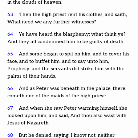
in the clouds of heaven.
63
Then the high priest rent his clothes, and saith,
What need we any further witnesses?
64
Ye have heard the blasphemy: what think ye?
And they all condemned him to be guilty of death.
65
And some began to spit on him, and to cover his
face, and to buffet him, and to say unto him,
Prophesy: and the servants did strike him with the
palms of their hands.
66
And as Peter was beneath in the palace, there
cometh one of the maids of the high priest:
67
And when she saw Peter warming himself, she
looked upon him, and said, And thou also wast with
Jesus of Nazareth.
68
But he denied, saying, I know not, neither