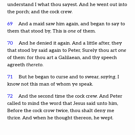
understand I what thou sayest. And he went out into
the porch; and the cock crew.
69
And a maid saw him again, and began to say to
them that stood by, This is
one
of them.
70
And he denied it again. And a little after, they
that stood by said again to Peter, Surely thou art
one
of them: for thou art a Galilaean, and thy speech
agreeth
thereto
.
71
But he began to curse and to swear,
saying
, I
know not this man of whom ye speak.
72
And the second time the cock crew. And Peter
called to mind the word that Jesus said unto him,
Before the cock crow twice, thou shalt deny me
thrice. And when he thought thereon, he wept.