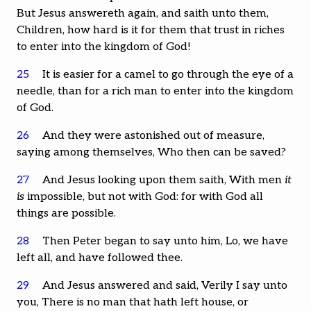
But Jesus answereth again, and saith unto them,
Children, how hard is it for them that trust in riches
to enter into the kingdom of God!
25
It is easier for a camel to go through the eye of a
needle, than for a rich man to enter into the kingdom
of God.
26
And they were astonished out of measure,
saying among themselves, Who then can be saved?
27
And Jesus looking upon them saith, With men
it
is
impossible, but not with God: for with God all
things are possible.
28
Then Peter began to say unto him, Lo, we have
left all, and have followed thee.
29
And Jesus answered and said, Verily I say unto
you, There is no man that hath left house, or