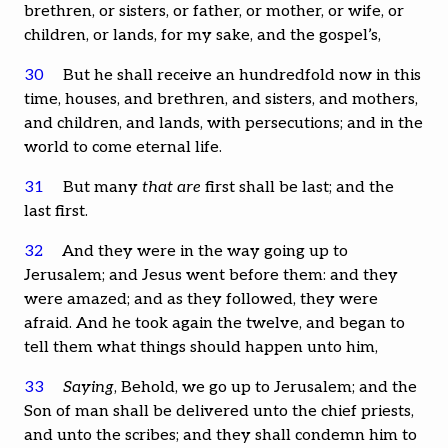
brethren, or sisters, or father, or mother, or wife, or
children, or lands, for my sake, and the gospel’s,
30
But he shall receive an hundredfold now in this
time, houses, and brethren, and sisters, and mothers,
and children, and lands, with persecutions; and in the
world to come eternal life.
31
But many
that are
first shall be last; and the
last first.
32
And they were in the way going up to
Jerusalem; and Jesus went before them: and they
were amazed; and as they followed, they were
afraid. And he took again the twelve, and began to
tell them what things should happen unto him,
33
Saying
, Behold, we go up to Jerusalem; and the
Son of man shall be delivered unto the chief priests,
and unto the scribes; and they shall condemn him to