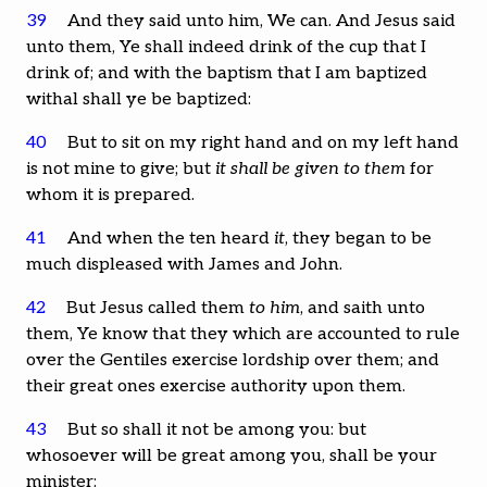
39
And they said unto him, We can. And Jesus said
unto them, Ye shall indeed drink of the cup that I
drink of; and with the baptism that I am baptized
withal shall ye be baptized:
40
But to sit on my right hand and on my left hand
is not mine to give; but
it shall be given to them
for
whom it is prepared.
41
And when the ten heard
it
, they began to be
much displeased with James and John.
42
But Jesus called them
to him
, and saith unto
them, Ye know that they which are accounted to rule
over the Gentiles exercise lordship over them; and
their great ones exercise authority upon them.
43
But so shall it not be among you: but
whosoever will be great among you, shall be your
minister: