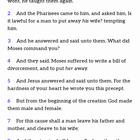
wont, he taught them again.
2
And the Pharisees came to him, and asked him, Is
it lawful for a man to put away
his
wife? tempting
him.
3
And he answered and said unto them, What did
Moses command you?
4
And they said, Moses suffered to write a bill of
divorcement, and to put
her
away.
5
And Jesus answered and said unto them, For the
hardness of your heart he wrote you this precept.
6
But from the beginning of the creation God made
them male and female.
7
For this cause shall a man leave his father and
mother, and cleave to his wife;