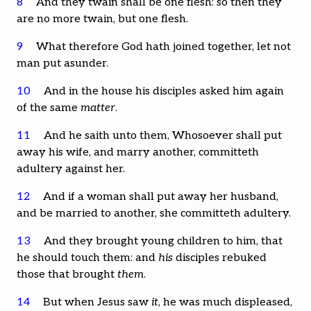
8
And they twain shall be one flesh: so then they
are no more twain, but one flesh.
9
What therefore God hath joined together, let not
man put asunder.
10
And in the house his disciples asked him again
of the same
matter
.
11
And he saith unto them, Whosoever shall put
away his wife, and marry another, committeth
adultery against her.
12
And if a woman shall put away her husband,
and be married to another, she committeth adultery.
13
And they brought young children to him, that
he should touch them: and
his
disciples rebuked
those that brought
them
.
14
But when Jesus saw
it
, he was much displeased,