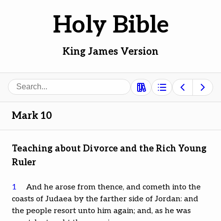
Holy Bible
King James Version
Search
Mark 10
Teaching about Divorce and the Rich Young
Ruler
1
And he arose from thence, and cometh into the
coasts of Judaea by the farther side of Jordan: and
the people resort unto him again; and, as he was