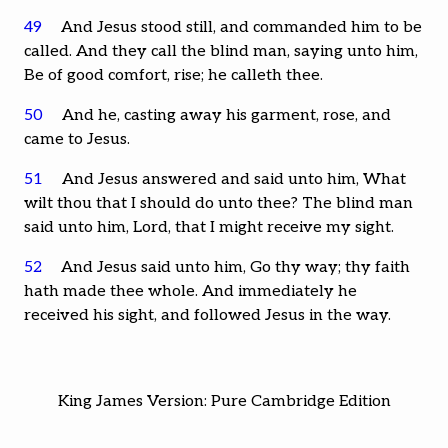
49
And Jesus stood still, and commanded him to be
called. And they call the blind man, saying unto him,
Be of good comfort, rise; he calleth thee.
50
And he, casting away his garment, rose, and
came to Jesus.
51
And Jesus answered and said unto him, What
wilt thou that I should do unto thee? The blind man
said unto him, Lord, that I might receive my sight.
52
And Jesus said unto him, Go thy way; thy faith
hath made thee whole. And immediately he
received his sight, and followed Jesus in the way.
King James Version: Pure Cambridge Edition