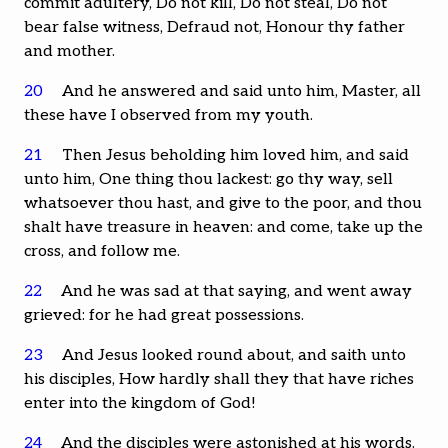
commit adultery, Do not kill, Do not steal, Do not
bear false witness, Defraud not, Honour thy father
and mother.
20
And he answered and said unto him, Master, all
these have I observed from my youth.
21
Then Jesus beholding him loved him, and said
unto him, One thing thou lackest: go thy way, sell
whatsoever thou hast, and give to the poor, and thou
shalt have treasure in heaven: and come, take up the
cross, and follow me.
22
And he was sad at that saying, and went away
grieved: for he had great possessions.
23
And Jesus looked round about, and saith unto
his disciples, How hardly shall they that have riches
enter into the kingdom of God!
24
And the disciples were astonished at his words.