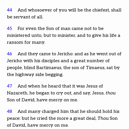
44
And whosoever of you will be the chiefest, shall
be servant of all.
45
For even the Son of man came not to be
ministered unto, but to minister, and to give his life a
ransom for many.
46
And they came to Jericho: and as he went out of
Jericho with his disciples and a great number of
people, blind Bartimaeus, the son of Timaeus, sat by
the highway side begging.
47
And when he heard that it was Jesus of
Nazareth, he began to cry out, and say, Jesus,
thou
Son of David, have mercy on me.
48
And many charged him that he should hold his
peace: but he cried the more a great deal,
Thou
Son
of David, have mercy on me.