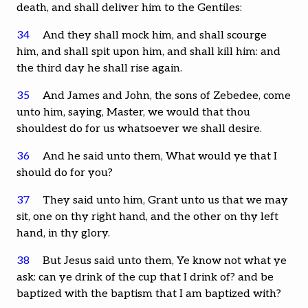
death, and shall deliver him to the Gentiles:
34
And they shall mock him, and shall scourge
him, and shall spit upon him, and shall kill him: and
the third day he shall rise again.
35
And James and John, the sons of Zebedee, come
unto him, saying, Master, we would that thou
shouldest do for us whatsoever we shall desire.
36
And he said unto them, What would ye that I
should do for you?
37
They said unto him, Grant unto us that we may
sit, one on thy right hand, and the other on thy left
hand, in thy glory.
38
But Jesus said unto them, Ye know not what ye
ask: can ye drink of the cup that I drink of? and be
baptized with the baptism that I am baptized with?