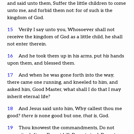
and said unto them, Suffer the little children to come
unto me, and forbid them not: for of such is the
kingdom of God.
15
Verily I say unto you, Whosoever shall not
receive the kingdom of God as a little child, he shall
not enter therein.
16
And he took them up in his arms, put
his
hands
upon them, and blessed them.
17
And when he was gone forth into the way,
there came one running, and kneeled to him, and
asked him, Good Master, what shall I do that I may
inherit eternal life?
18
And Jesus said unto him, Why callest thou me
good?
there is
none good but one,
that is
, God.
19
Thou knowest the commandments, Do not