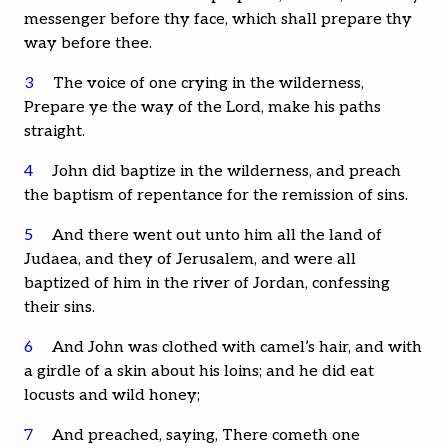
messenger before thy face, which shall prepare thy
way before thee.
3
The voice of one crying in the wilderness,
Prepare ye the way of the Lord, make his paths
straight.
4
John did baptize in the wilderness, and preach
the baptism of repentance for the remission of sins.
5
And there went out unto him all the land of
Judaea, and they of Jerusalem, and were all
baptized of him in the river of Jordan, confessing
their sins.
6
And John was clothed with camel’s hair, and with
a girdle of a skin about his loins; and he did eat
locusts and wild honey;
7
And preached, saying, There cometh one