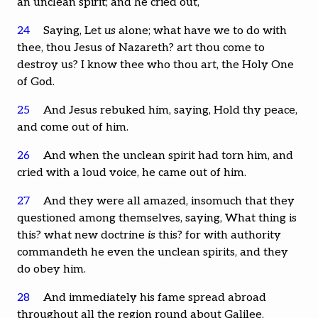
an unclean spirit; and he cried out,
24
Saying, Let
us
alone; what have we to do with
thee, thou Jesus of Nazareth? art thou come to
destroy us? I know thee who thou art, the Holy One
of God.
25
And Jesus rebuked him, saying, Hold thy peace,
and come out of him.
26
And when the unclean spirit had torn him, and
cried with a loud voice, he came out of him.
27
And they were all amazed, insomuch that they
questioned among themselves, saying, What thing is
this? what new doctrine
is
this? for with authority
commandeth he even the unclean spirits, and they
do obey him.
28
And immediately his fame spread abroad
throughout all the region round about Galilee.