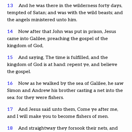
13
And he was there in the wilderness forty days,
tempted of Satan; and was with the wild beasts; and
the angels ministered unto him.
14
Now after that John was put in prison, Jesus
came into Galilee, preaching the gospel of the
kingdom of God,
15
And saying, The time is fulfilled, and the
kingdom of God is at hand: repent ye, and believe
the gospel.
16
Now as he walked by the sea of Galilee, he saw
Simon and Andrew his brother casting a net into the
sea: for they were fishers.
17
And Jesus said unto them, Come ye after me,
and I will make you to become fishers of men.
18
And straightway they forsook their nets, and