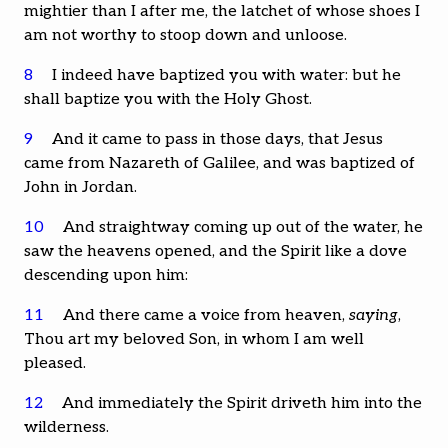
mightier than I after me, the latchet of whose shoes I
am not worthy to stoop down and unloose.
8
I indeed have baptized you with water: but he
shall baptize you with the Holy Ghost.
9
And it came to pass in those days, that Jesus
came from Nazareth of Galilee, and was baptized of
John in Jordan.
10
And straightway coming up out of the water, he
saw the heavens opened, and the Spirit like a dove
descending upon him:
11
And there came a voice from heaven,
saying
,
Thou art my beloved Son, in whom I am well
pleased.
12
And immediately the Spirit driveth him into the
wilderness.