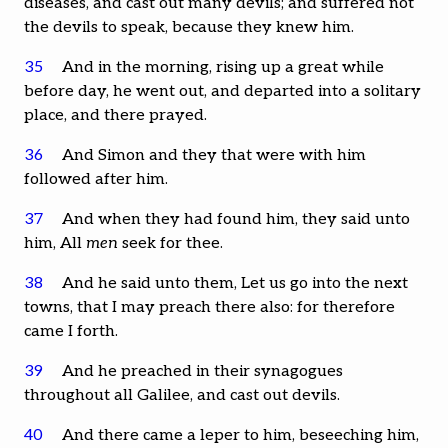
diseases, and cast out many devils; and suffered not
the devils to speak, because they knew him.
35
And in the morning, rising up a great while
before day, he went out, and departed into a solitary
place, and there prayed.
36
And Simon and they that were with him
followed after him.
37
And when they had found him, they said unto
him, All
men
seek for thee.
38
And he said unto them, Let us go into the next
towns, that I may preach there also: for therefore
came I forth.
39
And he preached in their synagogues
throughout all Galilee, and cast out devils.
40
And there came a leper to him, beseeching him,