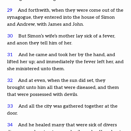
29
And forthwith, when they were come out of the
synagogue, they entered into the house of Simon
and Andrew, with James and John.
30
But Simon’s wife’s mother lay sick of a fever,
and anon they tell him of her.
31
And he came and took her by the hand, and
lifted her up; and immediately the fever left her, and
she ministered unto them.
32
And at even, when the sun did set, they
brought unto him all that were diseased, and them
that were possessed with devils.
33
And all the city was gathered together at the
door.
34
And he healed many that were sick of divers