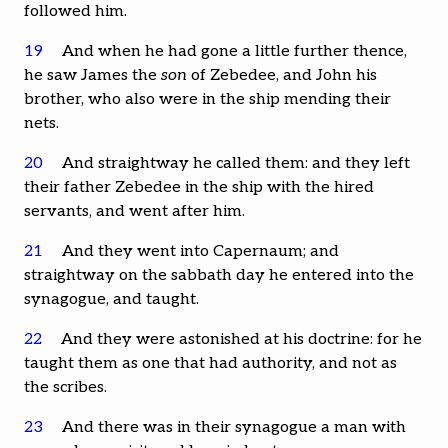
followed him.
19
And when he had gone a little further thence,
he saw James the
son
of Zebedee, and John his
brother, who also were in the ship mending their
nets.
20
And straightway he called them: and they left
their father Zebedee in the ship with the hired
servants, and went after him.
21
And they went into Capernaum; and
straightway on the sabbath day he entered into the
synagogue, and taught.
22
And they were astonished at his doctrine: for he
taught them as one that had authority, and not as
the scribes.
23
And there was in their synagogue a man with