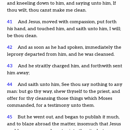
and kneeling down to him, and saying unto him, If
thou wilt, thou canst make me clean.
41
And Jesus, moved with compassion, put forth
his
hand, and touched him, and saith unto him, I will;
be thou clean.
42
And as soon as he had spoken, immediately the
leprosy departed from him, and he was cleansed.
43
And he straitly charged him, and forthwith sent
him away;
44
And saith unto him, See thou say nothing to any
man: but go thy way, shew thyself to the priest, and
offer for thy cleansing those things which Moses
commanded, for a testimony unto them.
45
But he went out, and began to publish
it
much,
and to blaze abroad the matter, insomuch that Jesus