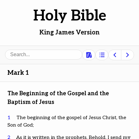
Holy Bible
King James Version
Search
Mark 1
The Beginning of the Gospel and the
Baptism of Jesus
1
The beginning of the gospel of Jesus Christ, the
Son of God;
2
As it is written in the prophets, Behold, I send my