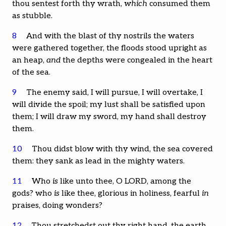
thou sentest forth thy wrath,
which
consumed them
as stubble.
8
And with the blast of thy nostrils the waters
were gathered together, the floods stood upright as
an heap,
and
the depths were congealed in the heart
of the sea.
9
The enemy said, I will pursue, I will overtake, I
will divide the spoil; my lust shall be satisfied upon
them; I will draw my sword, my hand shall destroy
them.
10
Thou didst blow with thy wind, the sea covered
them: they sank as lead in the mighty waters.
11
Who
is
like unto thee, O LORD, among the
gods? who
is
like thee, glorious in holiness, fearful
in
praises, doing wonders?
12
Thou stretchedst out thy right hand, the earth