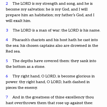
2
The LORD
is
my strength and song, and he is
become my salvation: he
is
my God, and I will
prepare him an habitation; my father’s God, and I
will exalt him.
3
The LORD
is
a man of war: the LORD
is
his name.
4
Pharaoh’s chariots and his host hath he cast into
the sea: his chosen captains also are drowned in the
Red sea.
5
The depths have covered them: they sank into
the bottom as a stone.
6
Thy right hand, O LORD, is become glorious in
power: thy right hand, O LORD, hath dashed in
pieces the enemy.
7
And in the greatness of thine excellency thou
hast overthrown them that rose up against thee: