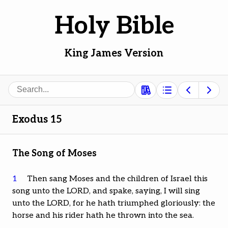
Holy Bible
King James Version
Search
Exodus 15
The Song of Moses
1
Then sang Moses and the children of Israel this
song unto the LORD, and spake, saying, I will sing
unto the LORD, for he hath triumphed gloriously: the
horse and his rider hath he thrown into the sea.