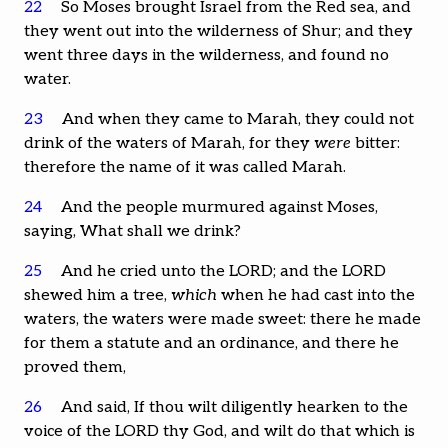
22
So Moses brought Israel from the Red sea, and
they went out into the wilderness of Shur; and they
went three days in the wilderness, and found no
water.
23
And when they came to Marah, they could not
drink of the waters of Marah, for they
were
bitter:
therefore the name of it was called Marah.
24
And the people murmured against Moses,
saying, What shall we drink?
25
And he cried unto the LORD; and the LORD
shewed him a tree,
which
when he had cast into the
waters, the waters were made sweet: there he made
for them a statute and an ordinance, and there he
proved them,
26
And said, If thou wilt diligently hearken to the
voice of the LORD thy God, and wilt do that which is