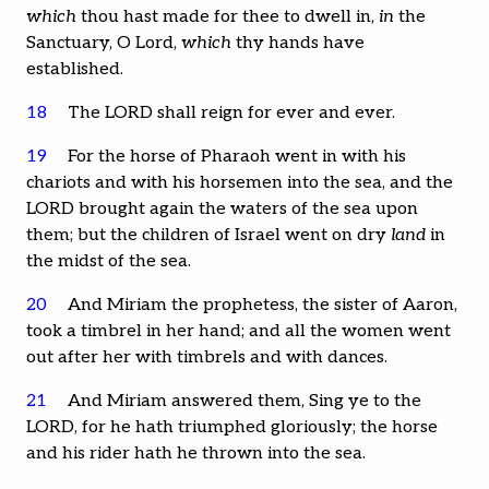
which
thou hast made for thee to dwell in,
in
the
Sanctuary, O Lord,
which
thy hands have
established.
18
The LORD shall reign for ever and ever.
19
For the horse of Pharaoh went in with his
chariots and with his horsemen into the sea, and the
LORD brought again the waters of the sea upon
them; but the children of Israel went on dry
land
in
the midst of the sea.
20
And Miriam the prophetess, the sister of Aaron,
took a timbrel in her hand; and all the women went
out after her with timbrels and with dances.
21
And Miriam answered them, Sing ye to the
LORD, for he hath triumphed gloriously; the horse
and his rider hath he thrown into the sea.