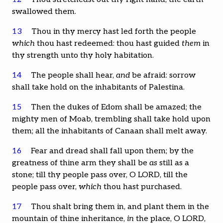
swallowed them.
13
Thou in thy mercy hast led forth the people
which
thou hast redeemed: thou hast guided
them
in
thy strength unto thy holy habitation.
14
The people shall hear,
and
be afraid: sorrow
shall take hold on the inhabitants of Palestina.
15
Then the dukes of Edom shall be amazed; the
mighty men of Moab, trembling shall take hold upon
them; all the inhabitants of Canaan shall melt away.
16
Fear and dread shall fall upon them; by the
greatness of thine arm they shall be
as
still as a
stone; till thy people pass over, O LORD, till the
people pass over,
which
thou hast purchased.
17
Thou shalt bring them in, and plant them in the
mountain of thine inheritance,
in
the place, O LORD,