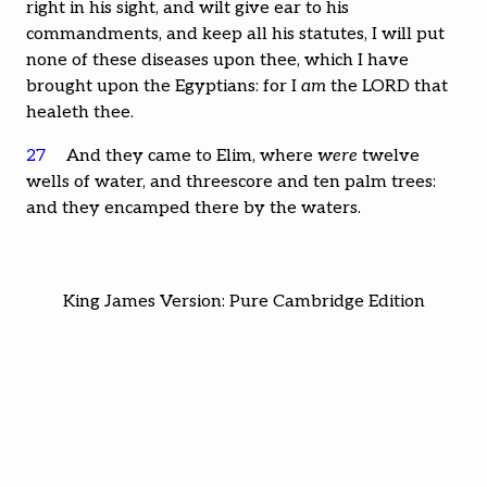
right in his sight, and wilt give ear to his
commandments, and keep all his statutes, I will put
none of these diseases upon thee, which I have
brought upon the Egyptians: for I
am
the LORD that
healeth thee.
27
And they came to Elim, where
were
twelve
wells of water, and threescore and ten palm trees:
and they encamped there by the waters.
King James Version: Pure Cambridge Edition