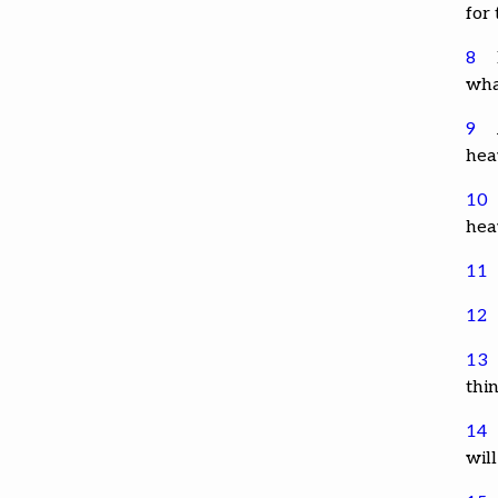
for
8
wha
9
hea
10
hea
11
12
13
thi
14
will