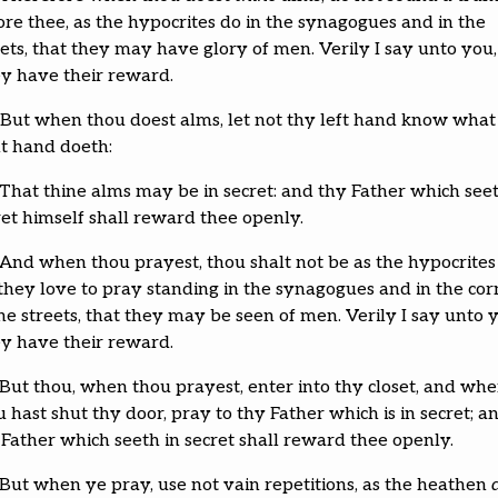
ore thee, as the hypocrites do in the synagogues and in the
eets, that they may have glory of men. Verily I say unto you,
y have their reward.
But when thou doest alms, let not thy left hand know what
ht hand doeth:
That thine alms may be in secret: and thy Father which seet
ret himself shall reward thee openly.
And when thou prayest, thou shalt not be as the hypocrite
 they love to pray standing in the synagogues and in the cor
he streets, that they may be seen of men. Verily I say unto 
y have their reward.
But thou, when thou prayest, enter into thy closet, and wh
 hast shut thy door, pray to thy Father which is in secret; a
 Father which seeth in secret shall reward thee openly.
But when ye pray, use not vain repetitions, as the heathen