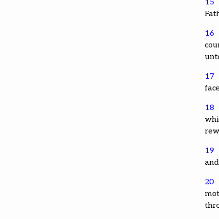
15
Fat
16
cou
unt
17
face
18
whic
rew
19
and
20
mot
thr