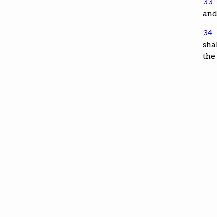
33
and
34
shal
the 