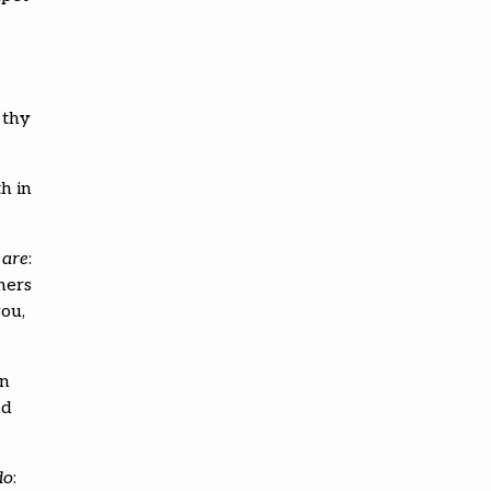
 thy
h in
s
are
:
ners
you,
en
nd
do
: