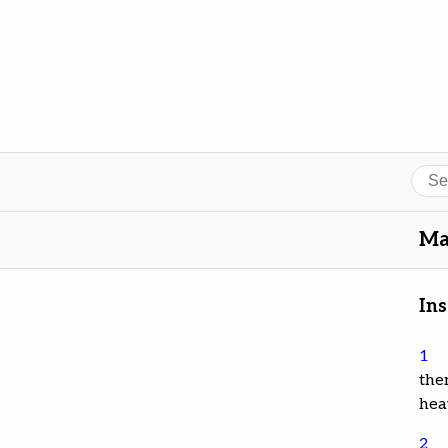
Sear
Ma
Ins
1
the
hea
2