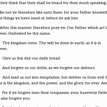
 they think that they shall be heard for their much speaking.
Be not ye therefore like unto them: for your Father knowet
t things ye have need of, before ye ask him.
After this manner therefore pray ye: Our Father which art 
ven, Hallowed be thy name.
Thy kingdom come. Thy will be done in earth, as
it is
in
ven.
Give us this day our daily bread.
And forgive us our debts, as we forgive our debtors.
And lead us not into temptation, but deliver us from evil: 
ne is the kingdom, and the power, and the glory, for ever. A
For if ye forgive men their trespasses, your heavenly Fath
 also forgive you: