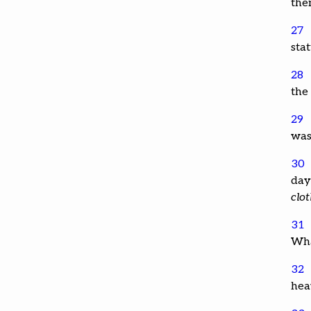
the
27
sta
28
the 
29
was
30
day 
clo
31
Wha
32
hea