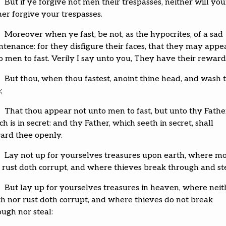
But if ye forgive not men their trespasses, neither will you
her forgive your trespasses.
Moreover when ye fast, be not, as the hypocrites, of a sad
ntenance: for they disfigure their faces, that they may appe
o men to fast. Verily I say unto you, They have their reward
But thou, when thou fastest, anoint thine head, and wash 
;
That thou appear not unto men to fast, but unto thy Fathe
h is in secret: and thy Father, which seeth in secret, shall
ard thee openly.
Lay not up for yourselves treasures upon earth, where m
 rust doth corrupt, and where thieves break through and ste
But lay up for yourselves treasures in heaven, where neit
h nor rust doth corrupt, and where thieves do not break
ough nor steal: