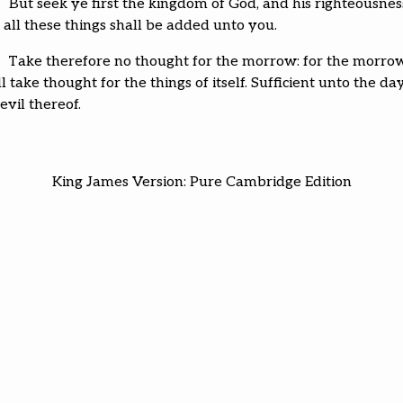
But seek ye first the kingdom of God, and his righteousnes
 all these things shall be added unto you.
Take therefore no thought for the morrow: for the morro
l take thought for the things of itself. Sufficient unto the da
evil thereof.
King James Version: Pure Cambridge Edition