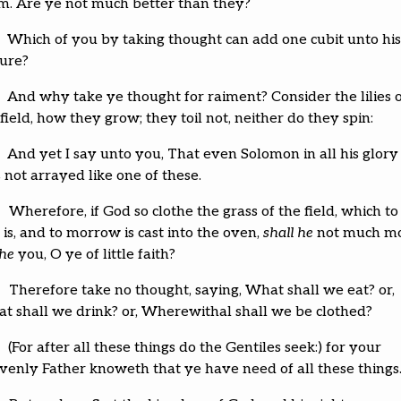
m. Are ye not much better than they?
Which of you by taking thought can add one cubit unto his
ture?
And why take ye thought for raiment? Consider the lilies 
field, how they grow; they toil not, neither do they spin:
And yet I say unto you, That even Solomon in all his glory
 not arrayed like one of these.
Wherefore, if God so clothe the grass of the field, which to
is, and to morrow is cast into the oven,
shall he
not much m
the
you, O ye of little faith?
Therefore take no thought, saying, What shall we eat? or,
t shall we drink? or, Wherewithal shall we be clothed?
(For after all these things do the Gentiles seek:) for your
venly Father knoweth that ye have need of all these things