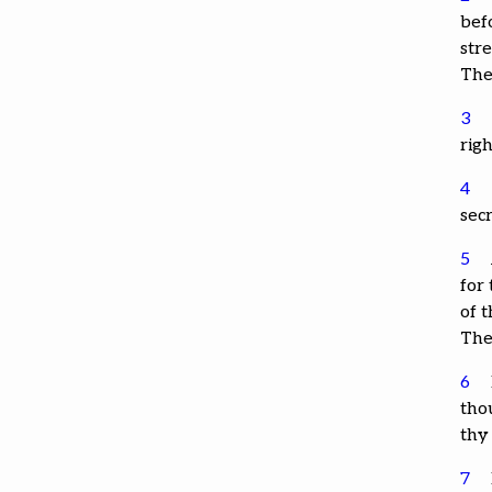
bef
str
The
3
rig
4
sec
5
for
of t
The
6
thou
thy
7