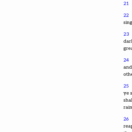
21
22
sing
23
dark
gre
24
and 
oth
25
ye s
sha
rai
26
rea