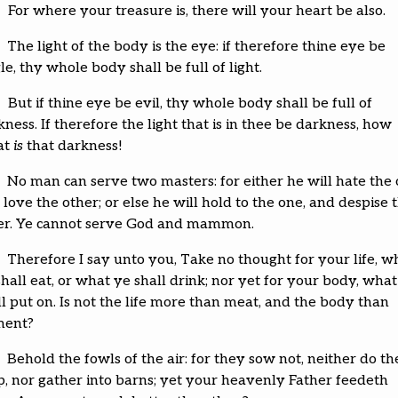
For where your treasure is, there will your heart be also.
The light of the body is the eye: if therefore thine eye be
le, thy whole body shall be full of light.
But if thine eye be evil, thy whole body shall be full of
ness. If therefore the light that is in thee be darkness, how
at
is
that darkness!
No man can serve two masters: for either he will hate the 
love the other; or else he will hold to the one, and despise 
er. Ye cannot serve God and mammon.
Therefore I say unto you, Take no thought for your life, w
hall eat, or what ye shall drink; nor yet for your body, what
ll put on. Is not the life more than meat, and the body than
ment?
Behold the fowls of the air: for they sow not, neither do t
p, nor gather into barns; yet your heavenly Father feedeth