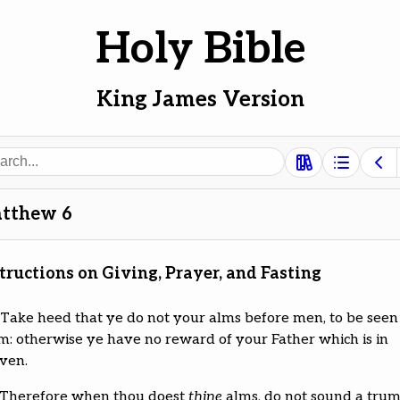
Holy Bible
King James Version
ch
tthew 6
tructions on Giving, Prayer, and Fasting
Take heed that ye do not your alms before men, to be seen
m: otherwise ye have no reward of your Father which is in
ven.
Therefore when thou doest
thine
alms, do not sound a tru