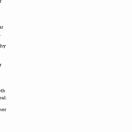
r
ar
.
thy
r
oth
al:
her