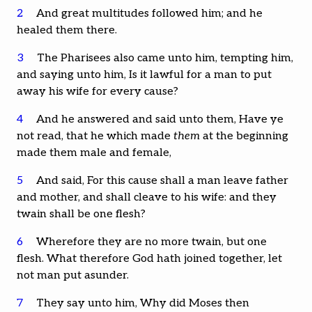
2
And great multitudes followed him; and he
healed them there.
3
The Pharisees also came unto him, tempting him,
and saying unto him, Is it lawful for a man to put
away his wife for every cause?
4
And he answered and said unto them, Have ye
not read, that he which made
them
at the beginning
made them male and female,
5
And said, For this cause shall a man leave father
and mother, and shall cleave to his wife: and they
twain shall be one flesh?
6
Wherefore they are no more twain, but one
flesh. What therefore God hath joined together, let
not man put asunder.
7
They say unto him, Why did Moses then