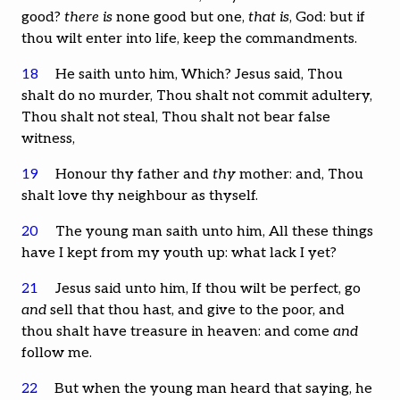
good?
there is
none good but one,
that is
, God: but if
thou wilt enter into life, keep the commandments.
18
He saith unto him, Which? Jesus said, Thou
shalt do no murder, Thou shalt not commit adultery,
Thou shalt not steal, Thou shalt not bear false
witness,
19
Honour thy father and
thy
mother: and, Thou
shalt love thy neighbour as thyself.
20
The young man saith unto him, All these things
have I kept from my youth up: what lack I yet?
21
Jesus said unto him, If thou wilt be perfect, go
and
sell that thou hast, and give to the poor, and
thou shalt have treasure in heaven: and come
and
follow me.
22
But when the young man heard that saying, he