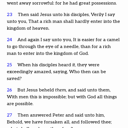
went away sorrowful: for he had great possessions.
23
Then said Jesus unto his disciples, Verily I say
unto you, That a rich man shall hardly enter into the
kingdom of heaven.
24
And again I say unto you, It is easier for a camel
to go through the eye of a needle, than for a rich
man to enter into the kingdom of God.
25
When his disciples heard
it
, they were
exceedingly amazed, saying, Who then can be
saved?
26
But Jesus beheld
them
, and said unto them,
With men this is impossible; but with God all things
are possible.
27
Then answered Peter and said unto him,
Behold, we have forsaken all, and followed thee;