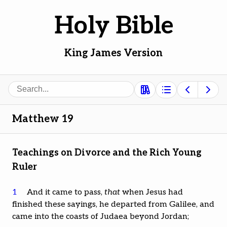
Holy Bible
King James Version
Search
Matthew 19
Teachings on Divorce and the Rich Young
Ruler
1
And it came to pass,
that
when Jesus had
finished these sayings, he departed from Galilee, and
came into the coasts of Judaea beyond Jordan;