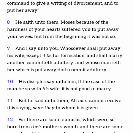
command to give a writing of divorcement, and to
put her away?
8
He saith unto them, Moses because of the
hardness of your hearts suffered you to put away
your wives: but from the beginning it was not so.
9
And I say unto you, Whosoever shall put away
his wife, except
it be
for fornication, and shall marry
another, committeth adultery: and whoso marrieth
her which is put away doth commit adultery.
10
His disciples say unto him, If the case of the
man be so with
his
wife, it is not good to marry.
11
But he said unto them, All
men
cannot receive
this saying, save
they
to whom it is given.
12
For there are some eunuchs, which were so
born from
their
mother’s womb: and there are some