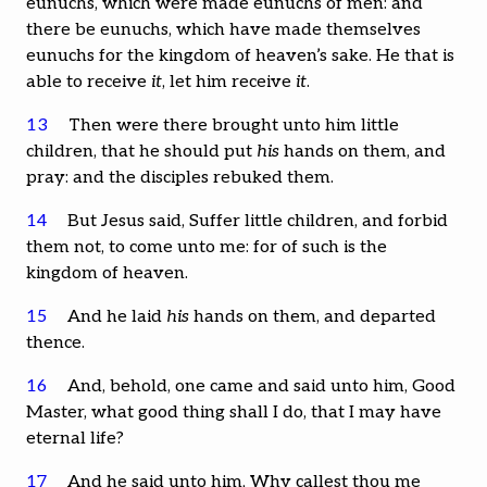
eunuchs, which were made eunuchs of men: and
there be eunuchs, which have made themselves
eunuchs for the kingdom of heaven’s sake. He that is
able to receive
it
, let him receive
it
.
13
Then were there brought unto him little
children, that he should put
his
hands on them, and
pray: and the disciples rebuked them.
14
But Jesus said, Suffer little children, and forbid
them not, to come unto me: for of such is the
kingdom of heaven.
15
And he laid
his
hands on them, and departed
thence.
16
And, behold, one came and said unto him, Good
Master, what good thing shall I do, that I may have
eternal life?
17
And he said unto him, Why callest thou me