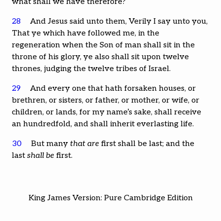
what shall we have therefore?
28
And Jesus said unto them, Verily I say unto you,
That ye which have followed me, in the
regeneration when the Son of man shall sit in the
throne of his glory, ye also shall sit upon twelve
thrones, judging the twelve tribes of Israel.
29
And every one that hath forsaken houses, or
brethren, or sisters, or father, or mother, or wife, or
children, or lands, for my name’s sake, shall receive
an hundredfold, and shall inherit everlasting life.
30
But many
that are
first shall be last; and the
last
shall be
first.
King James Version: Pure Cambridge Edition