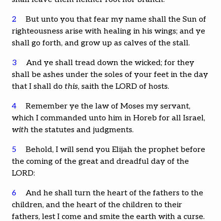
2
But unto you that fear my name shall the Sun of
righteousness arise with healing in his wings; and ye
shall go forth, and grow up as calves of the stall.
3
And ye shall tread down the wicked; for they
shall be ashes under the soles of your feet in the day
that I shall do
this
, saith the LORD of hosts.
4
Remember ye the law of Moses my servant,
which I commanded unto him in Horeb for all Israel,
with
the statutes and judgments.
5
Behold, I will send you Elijah the prophet before
the coming of the great and dreadful day of the
LORD:
6
And he shall turn the heart of the fathers to the
children, and the heart of the children to their
fathers, lest I come and smite the earth with a curse.