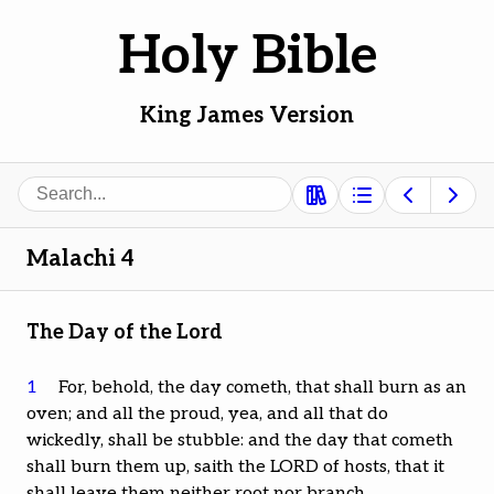
Holy Bible
King James Version
Search
Malachi 4
The Day of the Lord
1
For, behold, the day cometh, that shall burn as an
oven; and all the proud, yea, and all that do
wickedly, shall be stubble: and the day that cometh
shall burn them up, saith the LORD of hosts, that it
shall leave them neither root nor branch.