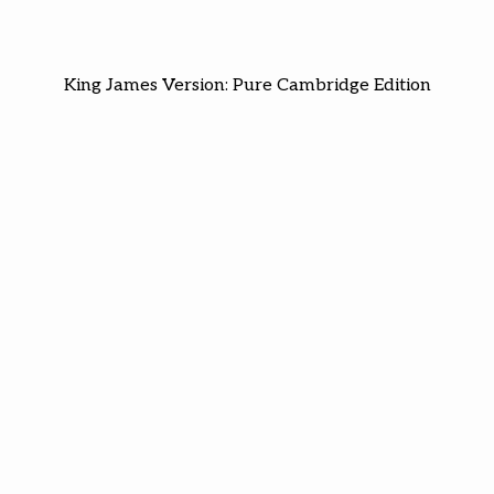
King James Version: Pure Cambridge Edition