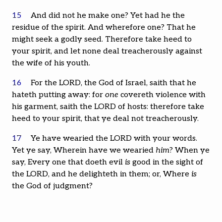
15
And did not he make one? Yet had he the
residue of the spirit. And wherefore one? That he
might seek a godly seed. Therefore take heed to
your spirit, and let none deal treacherously against
the wife of his youth.
16
For the LORD, the God of Israel, saith that he
hateth putting away: for
one
covereth violence with
his garment, saith the LORD of hosts: therefore take
heed to your spirit, that ye deal not treacherously.
17
Ye have wearied the LORD with your words.
Yet ye say, Wherein have we wearied
him
? When ye
say, Every one that doeth evil
is
good in the sight of
the LORD, and he delighteth in them; or, Where
is
the God of judgment?