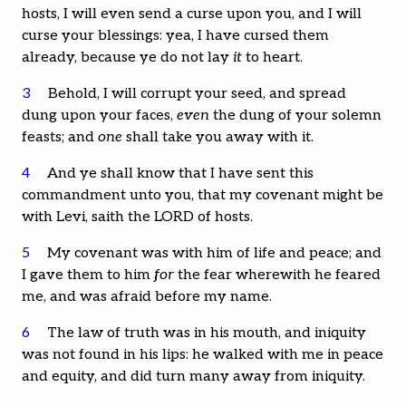
hosts, I will even send a curse upon you, and I will
curse your blessings: yea, I have cursed them
already, because ye do not lay
it
to heart.
3
Behold, I will corrupt your seed, and spread
dung upon your faces,
even
the dung of your solemn
feasts; and
one
shall take you away with it.
4
And ye shall know that I have sent this
commandment unto you, that my covenant might be
with Levi, saith the LORD of hosts.
5
My covenant was with him of life and peace; and
I gave them to him
for
the fear wherewith he feared
me, and was afraid before my name.
6
The law of truth was in his mouth, and iniquity
was not found in his lips: he walked with me in peace
and equity, and did turn many away from iniquity.