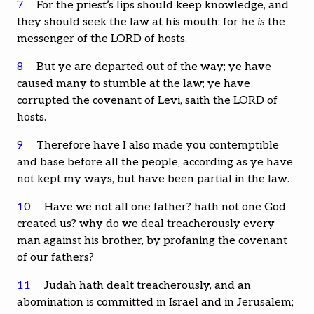
7
For the priest’s lips should keep knowledge, and
they should seek the law at his mouth: for he
is
the
messenger of the LORD of hosts.
8
But ye are departed out of the way; ye have
caused many to stumble at the law; ye have
corrupted the covenant of Levi, saith the LORD of
hosts.
9
Therefore have I also made you contemptible
and base before all the people, according as ye have
not kept my ways, but have been partial in the law.
10
Have we not all one father? hath not one God
created us? why do we deal treacherously every
man against his brother, by profaning the covenant
of our fathers?
11
Judah hath dealt treacherously, and an
abomination is committed in Israel and in Jerusalem;