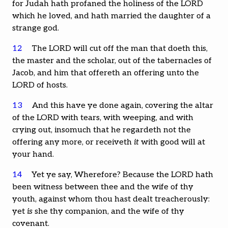
for Judah hath profaned the holiness of the LORD
which he loved, and hath married the daughter of a
strange god.
12
The LORD will cut off the man that doeth this,
the master and the scholar, out of the tabernacles of
Jacob, and him that offereth an offering unto the
LORD of hosts.
13
And this have ye done again, covering the altar
of the LORD with tears, with weeping, and with
crying out, insomuch that he regardeth not the
offering any more, or receiveth
it
with good will at
your hand.
14
Yet ye say, Wherefore? Because the LORD hath
been witness between thee and the wife of thy
youth, against whom thou hast dealt treacherously:
yet
is
she thy companion, and the wife of thy
covenant.