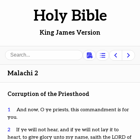
Holy Bible
King James Version
Search
Malachi 2
Corruption of the Priesthood
1
And now, O ye priests, this commandment
is
for
you.
2
If ye will not hear, and if ye will not lay
it
to
heart, to give glory unto my name, saith the LORD of